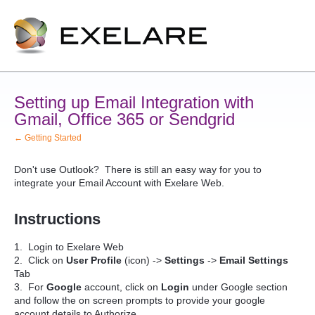
Setting up Email Integration with
Gmail, Office 365 or Sendgrid
← Getting Started
Don't use Outlook? There is still an easy way for you to
integrate your Email Account with Exelare Web.
Instructions
1. Login to Exelare Web
2. Click on
User Profile
(icon) ->
Settings
->
Email Settings
Tab
3. For
Google
account, click on
Login
under Google section
and follow the on screen prompts to provide your google
account details to Authorize.