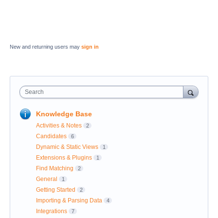
New and returning users may
sign in
Search
Knowledge Base
Activities & Notes
2
Candidates
6
Dynamic & Static Views
1
Extensions & Plugins
1
Find Matching
2
General
1
Getting Started
2
Importing & Parsing Data
4
Integrations
7