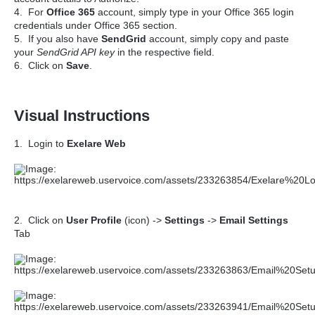
4. For
Office 365
account, simply type in your Office 365 login
credentials under Office 365 section.
5. If you also have
SendGrid
account, simply copy and paste
your
SendGrid API key
in the respective field.
6. Click on
Save
.
Visual Instructions
1. Login to
Exelare Web
2. Click on
User Profile
(icon) ->
Settings
->
Email Settings
Tab