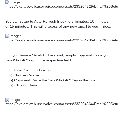
You can setup to Auto-Refresh Inbox to 5 minutes, 10 minutes
or 15 minutes. This will process of any new email to your Inbox.
5. If you have a
SendGrid
account, simply copy and paste your
SendGrid API key
in the respective field.
i) Under SendGrid section
ii) Choose
Custom
iii) Copy and Paste the
SendGrid API Key
in the box
iv) Click on
Save
.