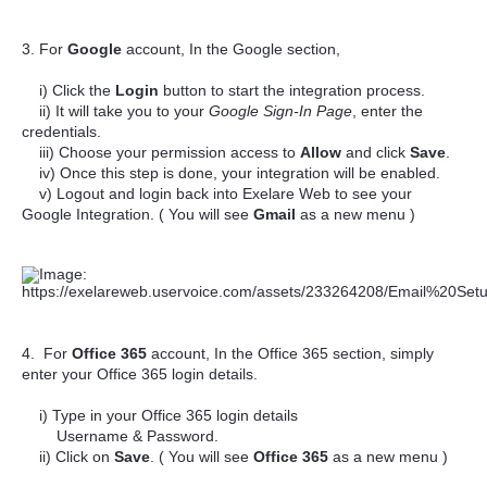
3. For
Google
account, In the Google section,
i) Click the
Login
button to start the integration process.
ii) It will take you to your
Google Sign-In Page
, enter the
credentials.
iii) Choose your permission access to
Allow
and click
Save
.
iv) Once this step is done, your integration will be enabled.
v) Logout and login back into Exelare Web to see your
Google Integration. ( You will see
Gmail
as a new menu )
4. For
Office 365
account, In the Office 365 section, simply
enter your Office 365 login details.
i) Type in your Office 365 login details
Username & Password.
ii) Click on
Save
. ( You will see
Office 365
as a new menu )