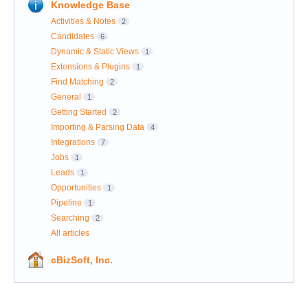
Knowledge Base
Activities & Notes
2
Candidates
6
Dynamic & Static Views
1
Extensions & Plugins
1
Find Matching
2
General
1
Getting Started
2
Importing & Parsing Data
4
Integrations
7
Jobs
1
Leads
1
Opportunities
1
Pipeline
1
Searching
2
All articles
cBizSoft, Inc.