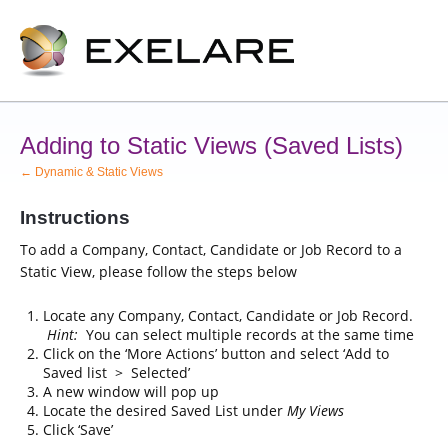
Adding to Static Views (Saved Lists)
← Dynamic & Static Views
Instructions
To add a Company, Contact, Candidate or Job Record to a
Static View, please follow the steps below
Locate any Company, Contact, Candidate or Job Record.
Hint:
You can select multiple records at the same time
Click on the ‘More Actions’ button and select ‘Add to
Saved list > Selected’
A new window will pop up
Locate the desired Saved List under
My Views
Click ‘Save’