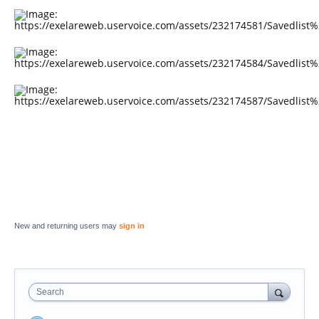
New and returning users may
sign in
Search